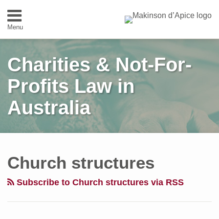
Skip
to
Menu
content
Home
SEARCH
About
Charities & Not-For-
Expertise
People
Profits Law in
Contact
Australia
Follow
Subscribe
View
Visit
Your website url
Topics
Archives
The
Us
to
Our
Our
Status
Church structures
on
this
Linkedin
Website
of
Twitter
blog
Profile
Priests
Subscribe to Church structures via RSS
via
and
RSS
Churches