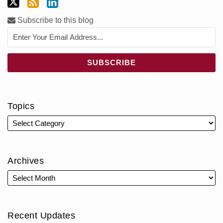
Subscribe to this blog
Topics
Archives
Recent Updates