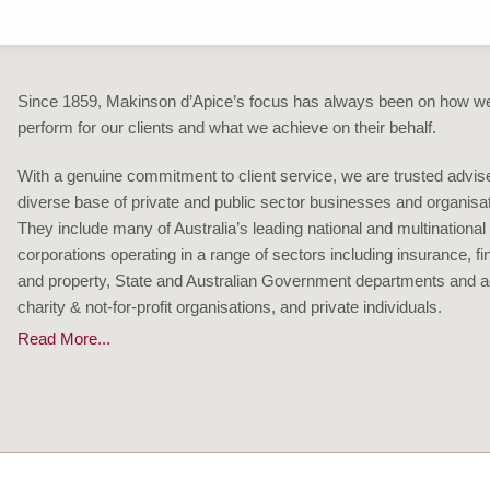
Since 1859, Makinson d’Apice’s focus has always been on how w
perform for our clients and what we achieve on their behalf.
With a genuine commitment to client service, we are trusted advise
diverse base of private and public sector businesses and organisa
They include many of Australia’s leading national and multinational
corporations operating in a range of sectors including insurance, f
and property, State and Australian Government departments and a
charity & not-for-profit organisations, and private individuals.
Read More...