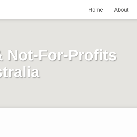
Home
About
& Not-For-Profits
tralia