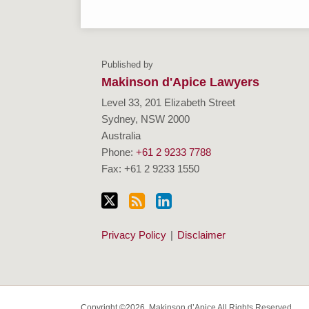
Follow
Subscribe
View
Visit
Makinson
Makinson
Charities
Us
to
Our
Our
d'Apice
d'Apice
&
Published by
on
this
Linkedin
Website
Charities
Firm
Not-
Makinson d'Apice Lawyers
Twitter
blog
Profile
and
Profile
For-
Level 33, 201 Elizabeth Street
via
Not-
Profits
Sydney
,
NSW
2000
RSS
For-
Resources
Australia
Profits
Centre
Phone:
+61 2 9233 7788
Fax: +61 2 9233 1550
Expertise
Privacy Policy
Disclaimer
Copyright ©2026, Makinson d’Apice All Rights Reserved.