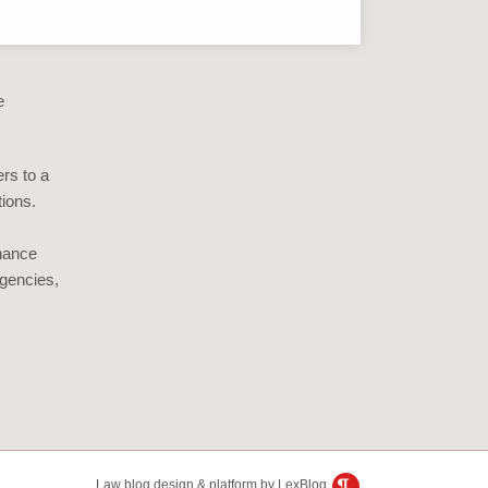
e
rs to a
tions.
inance
gencies,
Law blog design & platform by LexBlog