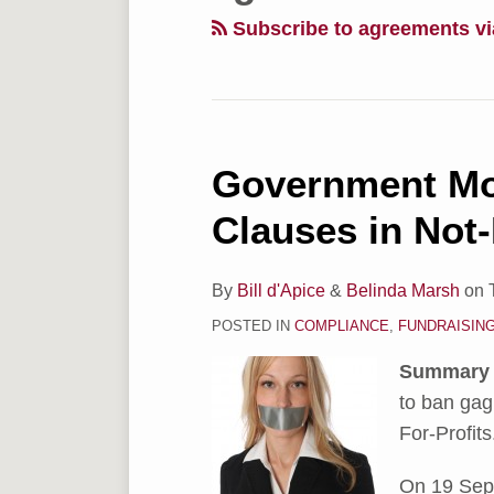
via
Subscribe to agreements v
RSS
Government Mo
Government
Moves
Clauses in Not-
to
Ban
By
Bill d'Apice
&
Belinda Marsh
on
Gag
POSTED IN
COMPLIANCE
,
FUNDRAISIN
Clauses
in
Summary
Not-
to ban gag
For-
For-Profits
Profit
Sector
On 19 Sep