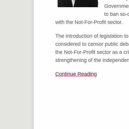
Government
to ban so-
with the Not-For-Profit sector.
The introduction of legislation 
considered to censor public deb
the Not-For-Profit sector as a cr
strengthening of the independenc
Continue Reading