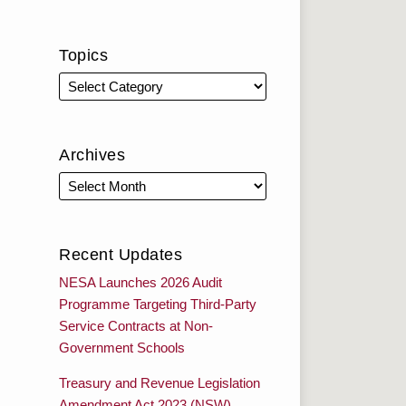
Topics
Archives
Recent Updates
NESA Launches 2026 Audit
Programme Targeting Third-Party
Service Contracts at Non-
Government Schools
Treasury and Revenue Legislation
Amendment Act 2023 (NSW)