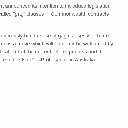
 announced its intention to introduce legislation
called “gag” clauses in Commonwealth contracts
to expressly ban the use of gag clauses which are
ate is a move which will no doubt be welcomed by
itical part of the current reform process and the
e of the Not-For-Profit sector in Australia.