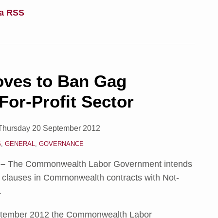
ia RSS
ves to Ban Gag
For-Profit Sector
Thursday 20 September 2012
G
,
GENERAL
,
GOVERNANCE
 –
The Commonwealth Labor Government intends
 clauses in Commonwealth contracts with Not-
.
tember 2012 the Commonwealth Labor