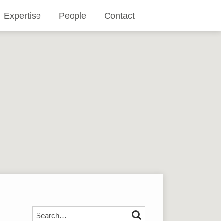
Expertise
People
Contact
Search…
SEARCH