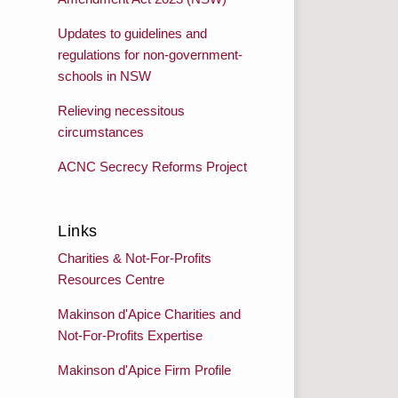
Updates to guidelines and
regulations for non-government-
schools in NSW
Relieving necessitous
circumstances
ACNC Secrecy Reforms Project
Links
Charities & Not-For-Profits
Resources Centre
Makinson d'Apice Charities and
Not-For-Profits Expertise
Makinson d'Apice Firm Profile