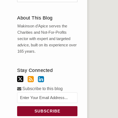
About This Blog
Makinson d’Apice serves the
Charities and Not-For-Profits
sector with expert and targeted
advice, built on its experience over
165 years.
Stay Connected
Subscribe to this blog